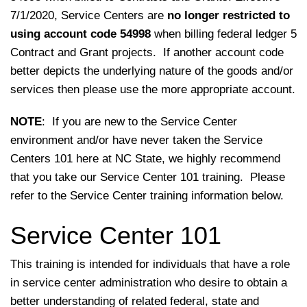
7/1/2020, Service Centers are
no longer restricted to
using account code 54998
when billing federal ledger 5
Contract and Grant projects. If another account code
better depicts the underlying nature of the goods and/or
services then please use the more appropriate account.
NOTE
: If you are new to the Service Center
environment and/or have never taken the Service
Centers 101 here at NC State, we highly recommend
that you take our Service Center 101 training. Please
refer to the Service Center training information below.
Service Center 101
This training is intended for individuals that have a role
in service center administration who desire to obtain a
better understanding of related federal, state and