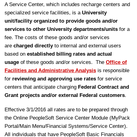
A Service Center, which includes recharge centers and
specialized service facilities, is a
University
unit/facility organized to provide goods and/or
services to other University departments/units
for a
fee. The costs of these goods and/or services
are
charged directly
to internal and external users
based on
established billing rates and actual
usage
of these goods and/or services.
The
Office of
Facilities and Administrative Analysis
is responsible
for
reviewing and approving use rates
for service
centers that anticipate charging
Federal Contract and
Grant projects
and/or external Federal customers
.
Effective 3/1/2016 all rates are to be prepared through
the Online PeopleSoft Service Center Module (MyPack
Portal/Main Menu/Financial Systems/Service Center).
All individuals that have PeopleSoft Basic Financials