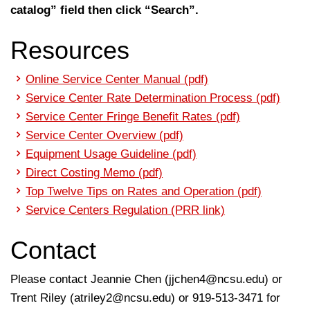
catalog” field then click “Search”.
Resources
Online Service Center Manual (pdf)
Service Center Rate Determination Process (pdf)
Service Center Fringe Benefit Rates (pdf)
Service Center Overview (pdf)
Equipment Usage Guideline (pdf)
Direct Costing Memo (pdf)
Top Twelve Tips on Rates and Operation (pdf)
Service Centers Regulation (PRR link)
Contact
Please contact Jeannie Chen (
jjchen4@ncsu.edu
) or
Trent Riley (
atriley2@ncsu.edu
) or 919-513-3471 for