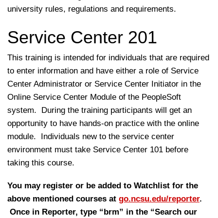
university rules, regulations and requirements.
Service Center 201
This training is intended for individuals that are required
to enter information and have either a role of Service
Center Administrator or Service Center Initiator in the
Online Service Center Module of the PeopleSoft
system. During the training participants will get an
opportunity to have hands-on practice with the online
module. Individuals new to the service center
environment must take Service Center 101 before
taking this course.
You may register or be added to Watchlist for the
above mentioned courses at
go.ncsu.edu/reporter
.
Once in Reporter, type “brm” in the “Search our