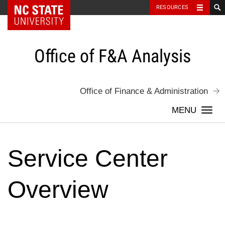
NC State Home
RESOURCES
Skip
to
content
Office of F&A Analysis
Office of Finance & Administration
Togg
navi
Service Center
Overview