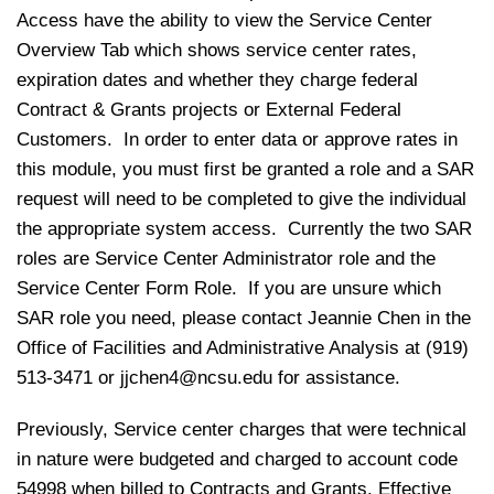
Access have the ability to view the Service Center
Overview Tab which shows service center rates,
expiration dates and whether they charge federal
Contract & Grants projects or External Federal
Customers. In order to enter data or approve rates in
this module, you must first be granted a role and a SAR
request will need to be completed to give the individual
the appropriate system access. Currently the two SAR
roles are Service Center Administrator role and the
Service Center Form Role. If you are unsure which
SAR role you need, please contact Jeannie Chen in the
Office of Facilities and Administrative Analysis at (919)
513-3471 or
jjchen4@ncsu.edu
for assistance.
Previously, Service center charges that were technical
in nature were budgeted and charged to account code
54998 when billed to Contracts and Grants. Effective