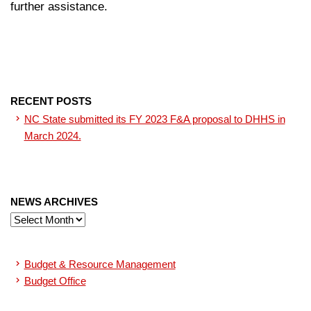
further assistance.
RECENT POSTS
NC State submitted its FY 2023 F&A proposal to DHHS in
March 2024.
NEWS ARCHIVES
News
Archives
Budget & Resource Management
Budget Office