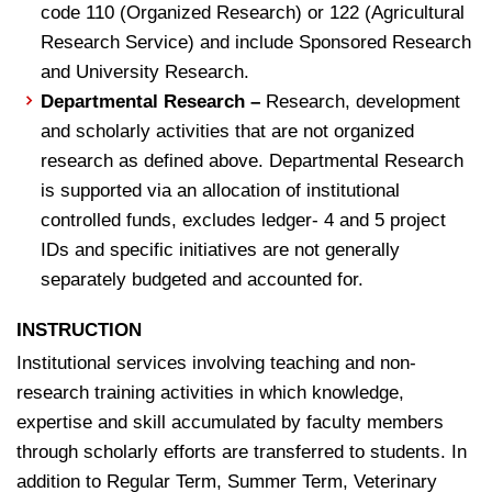
code 110 (Organized Research) or 122 (Agricultural
Research Service) and include Sponsored Research
and University Research.
Departmental Research –
Research, development
and scholarly activities that are not organized
research as defined above. Departmental Research
is supported via an allocation of institutional
controlled funds, excludes ledger- 4 and 5 project
IDs and specific initiatives are not generally
separately budgeted and accounted for.
INSTRUCTION
Institutional services involving teaching and non-
research training activities in which knowledge,
expertise and skill accumulated by faculty members
through scholarly efforts are transferred to students. In
addition to Regular Term, Summer Term, Veterinary