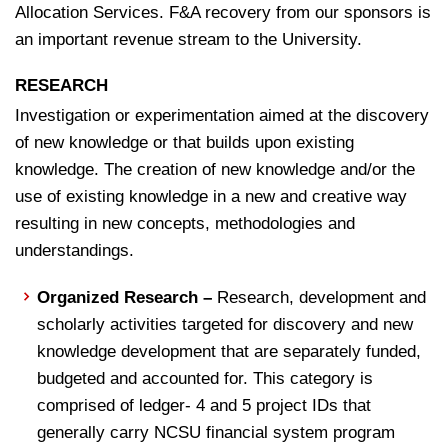
Allocation Services. F&A recovery from our sponsors is
an important revenue stream to the University.
RESEARCH
Investigation or experimentation aimed at the discovery
of new knowledge or that builds upon existing
knowledge. The creation of new knowledge and/or the
use of existing knowledge in a new and creative way
resulting in new concepts, methodologies and
understandings.
Organized Research –
Research, development and
scholarly activities targeted for discovery and new
knowledge development that are separately funded,
budgeted and accounted for
. This category is
comprised of ledger- 4 and 5 project IDs that
generally carry NCSU financial system program