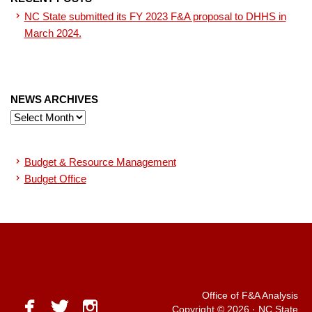
NC State submitted its FY 2023 F&A proposal to DHHS in
March 2024.
NEWS ARCHIVES
News
Archives
Budget & Resource Management
Budget Office
Office of F&A Analysis
facebook
twitter
instagram
Copyright © 2026
·
NC State