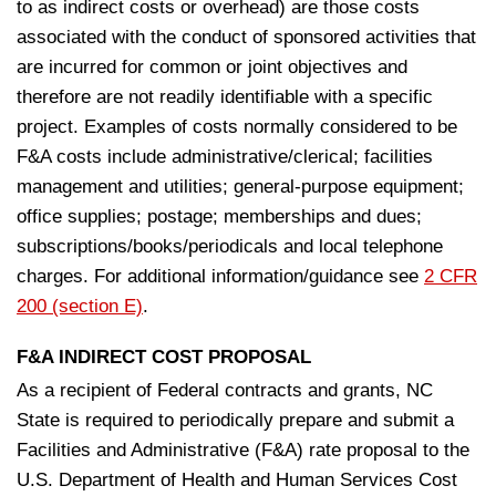
to as indirect costs or overhead) are those costs
associated with the conduct of sponsored activities that
are incurred for common or joint objectives and
therefore are not readily identifiable with a specific
project. Examples of costs normally considered to be
F&A costs include administrative/clerical; facilities
management and utilities; general-purpose equipment;
office supplies; postage; memberships and dues;
subscriptions/books/periodicals and local telephone
charges. For additional information/guidance see
2 CFR
200 (section E)
.
F&A INDIRECT COST PROPOSAL
As a recipient of Federal contracts and grants, NC
State is required to periodically prepare and submit a
Facilities and Administrative (F&A) rate proposal to the
U.S. Department of Health and Human Services­ Cost