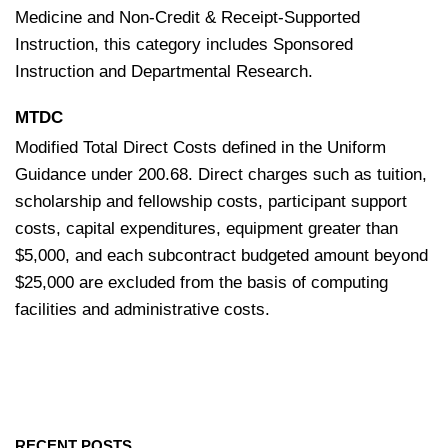
Medicine and Non-Credit & Receipt-Supported
Instruction, this category includes Sponsored
Instruction and Departmental Research.
MTDC
Modified Total Direct Costs defined in the Uniform
Guidance under 200.68. Direct charges such as tuition,
scholarship and fellowship costs, participant support
costs, capital expenditures, equipment greater than
$5,000, and each subcontract budgeted amount beyond
$25,000 are excluded from the basis of computing
facilities and administrative costs.
RECENT POSTS