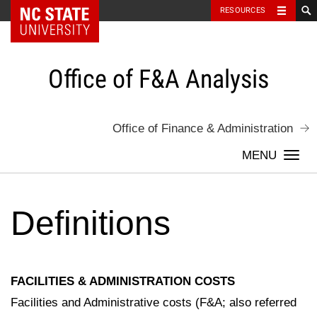
NC State Home
RESOURCES
Skip
to
content
Office of F&A Analysis
Office of Finance & Administration
Togg
navi
Definitions
FACILITIES & ADMINISTRATION COSTS
Facilities and Administrative costs (F&A; also referred