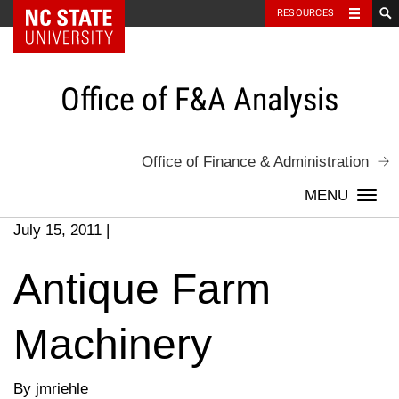
NC State Home
RESOURCES
Skip
to
content
Office of F&A Analysis
Office of Finance & Administration
Togg
navi
July 15, 2011
|
Antique Farm
Machinery
By jmriehle