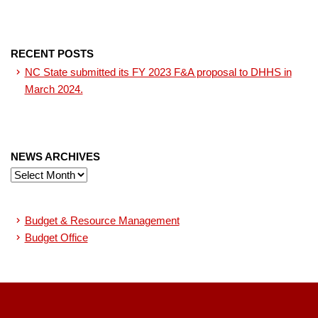
RECENT POSTS
NC State submitted its FY 2023 F&A proposal to DHHS in
March 2024.
NEWS ARCHIVES
News
Archives
Budget & Resource Management
Budget Office