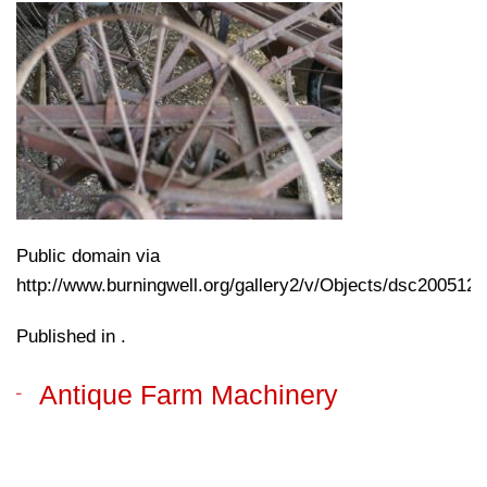
Public domain via
http://www.burningwell.org/gallery2/v/Objects/dsc200512
Published in .
Antique Farm Machinery